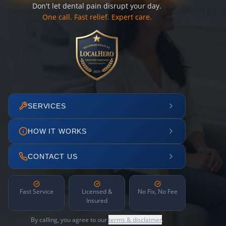
Don't let dental pain disrupt your day.
One call. Fast relief. Expert care.
SERVICES
HOW IT WORKS
CONTACT US
Fast Service
Licensed &
No Fix, No Fee
Insured
By calling, you agree to our
terms & disclaimer
.