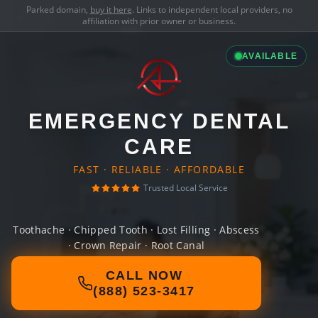
Parked domain,
buy it here
. Links to independent local providers, no
affiliation with prior owner or business.
AVAILABLE
EMERGENCY DENTAL
CARE
FAST · RELIABLE · AFFORDABLE
Trusted Local Service
Toothache · Chipped Tooth · Lost Filling · Abscess
· Crown Repair · Root Canal
CALL NOW
(888) 523-3417