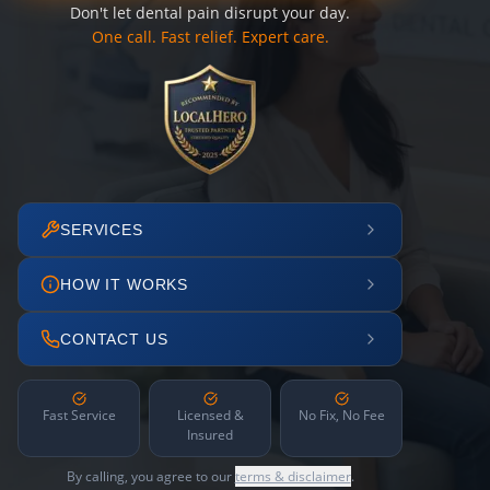
Don't let dental pain disrupt your day.
One call. Fast relief. Expert care.
SERVICES
HOW IT WORKS
CONTACT US
Fast Service
Licensed &
No Fix, No Fee
Insured
By calling, you agree to our
terms & disclaimer
.