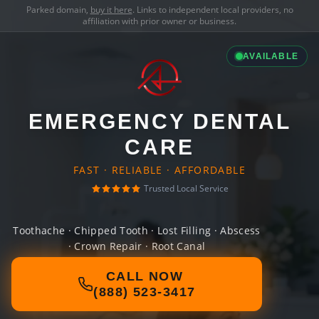
Parked domain,
buy it here
. Links to independent local providers, no
affiliation with prior owner or business.
AVAILABLE
EMERGENCY DENTAL
CARE
FAST · RELIABLE · AFFORDABLE
Trusted Local Service
Toothache · Chipped Tooth · Lost Filling · Abscess
· Crown Repair · Root Canal
CALL NOW
(888) 523-3417