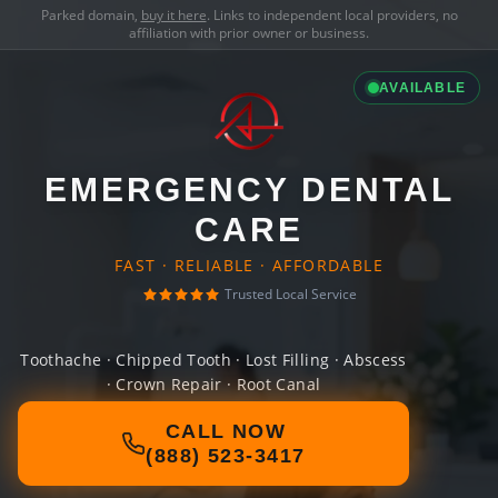
Parked domain,
buy it here
. Links to independent local providers, no
affiliation with prior owner or business.
AVAILABLE
EMERGENCY DENTAL
CARE
FAST · RELIABLE · AFFORDABLE
Trusted Local Service
Toothache · Chipped Tooth · Lost Filling · Abscess
· Crown Repair · Root Canal
CALL NOW
(888) 523-3417