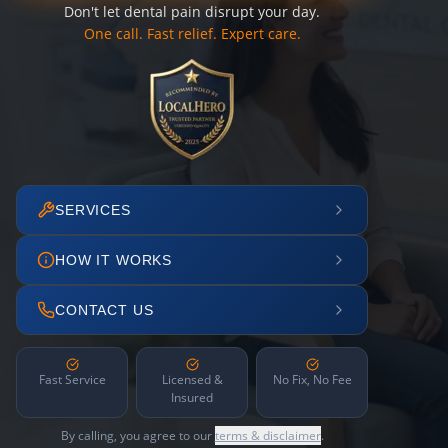
Don't let dental pain disrupt your day.
One call. Fast relief. Expert care.
SERVICES
HOW IT WORKS
CONTACT US
Fast Service
Licensed &
No Fix, No Fee
Insured
By calling, you agree to our
terms & disclaimer
.