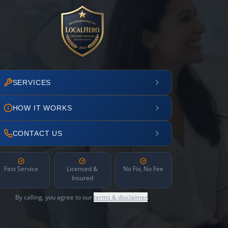
SERVICES
HOW IT WORKS
CONTACT US
Fast Service
Licensed &
No Fix, No Fee
Insured
By calling, you agree to our
terms & disclaimer
.