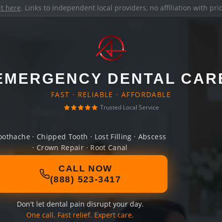
it here
. Links to independent local providers, no affiliation with pr
EMERGENCY DENTAL CAR
FAST · RELIABLE · AFFORDABLE
Trusted Local Service
oothache · Chipped Tooth · Lost Filling · Abscess
· Crown Repair · Root Canal
CALL NOW
(888) 523-3417
Don't let dental pain disrupt your day.
One call. Fast relief. Expert care.