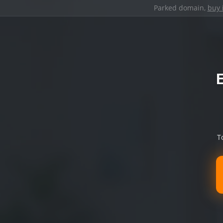
Parked domain,
buy 
T