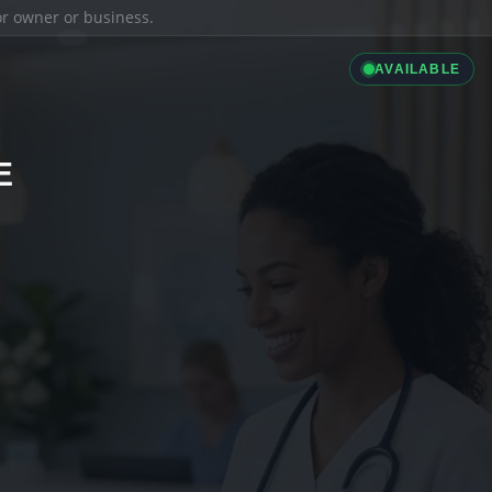
ior owner or business.
AVAILABLE
E